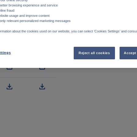
better browsing experience and service
line fraud
ebsite usage and improve content
only relevant personalized marketing messages
rmation about the cookies used on our website, you can select ‘Cookies Settings’ and consul
ttings
Reject all cookies
Accept 