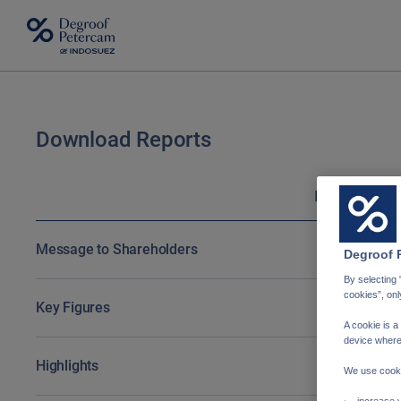
Download Reports
Download Reports
English
N
Message to Shareholders
Degroof 
By selecting 
cookies”, onl
Key Figures
A cookie is a
device where
Highlights
We use cooki
increase y