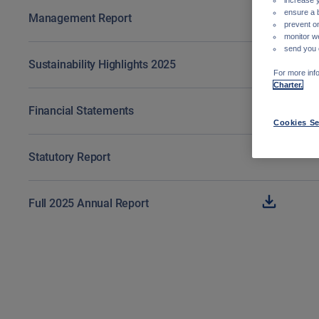
ensure a 
Management Report
prevent on
monitor w
send you 
Sustainability Highlights 2025
For more info
Charter.
Financial Statements
Cookies Se
Statutory Report
Full 2025 Annual Report