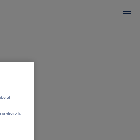
ect all
r or electronic