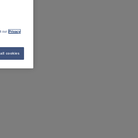
t our
Privacy
all cookies