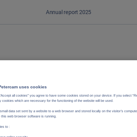
Annual report 2025
ederlands
Français
Petercam uses cookies
"Accept all cookies" you agree to have some cookies stored on your device. If you select “Rej
y cookies which are necessary for the functioning of the website will be used.
 small data set sent by a website to a web browser and stored locally on the visitor’s compute
 this web browser software is running.
es to :
our online security